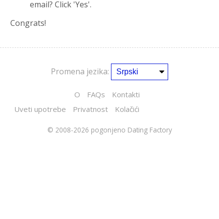
email? Click 'Yes'.
Congrats!
Promena jezika:
O
FAQs
Kontakti
Uveti upotrebe
Privatnost
Kolačići
© 2008-2026
pogonjeno Dating Factory