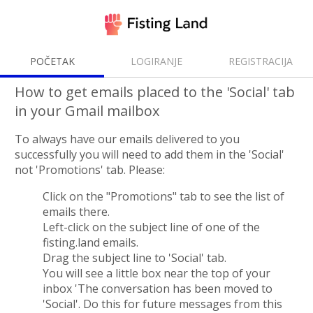
POČETAK
LOGIRANJE
REGISTRACIJA
How to get emails placed to the 'Social' tab
in your Gmail mailbox
To always have our emails delivered to you
successfully you will need to add them in the 'Social'
not 'Promotions' tab. Please:
Click on the "Promotions" tab to see the list of
emails there.
Left-сlick on the subject line of one of the
fisting.land emails.
Drag the subject line to 'Social' tab.
You will see a little box near the top of your
inbox 'The conversation has been moved to
'Social'. Do this for future messages from this